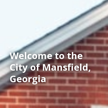
Welcome to the
City of Mansfield,
Georgia