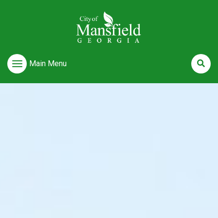
Main Menu