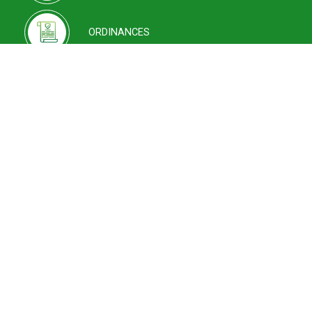
ORDINANCES
FORMS
CONTACT
News and Updates