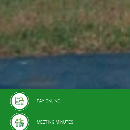
PAY ONLINE
MEETING MINUTES